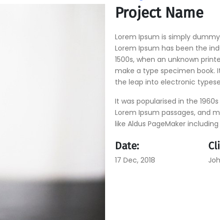
Project Name
Lorem Ipsum is simply dummy t
Lorem Ipsum has been the ind
1500s, when an unknown printer
make a type specimen book. It 
the leap into electronic types
It was popularised in the 1960s
Lorem Ipsum passages, and mo
like Aldus PageMaker including
Date:
Cl
17 Dec, 2018
Joh