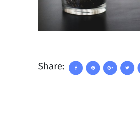
Share: