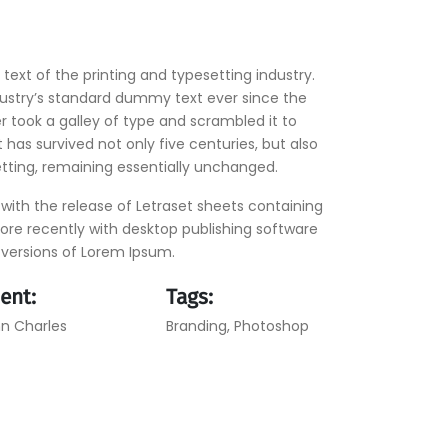
ext of the printing and typesetting industry.
ustry’s standard dummy text ever since the
 took a galley of type and scrambled it to
has survived not only five centuries, but also
etting, remaining essentially unchanged.
 with the release of Letraset sheets containing
re recently with desktop publishing software
 versions of Lorem Ipsum.
ient:
Tags:
n Charles
Branding
,
Photoshop