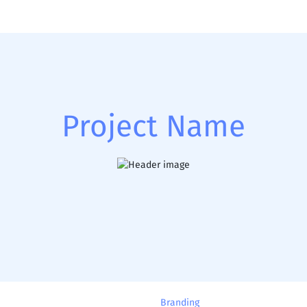
Project Name
Branding