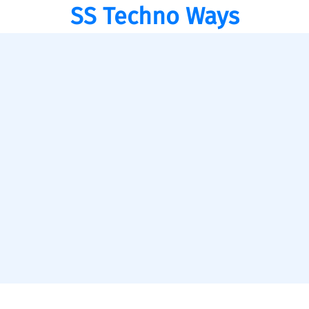
SS Techno Ways