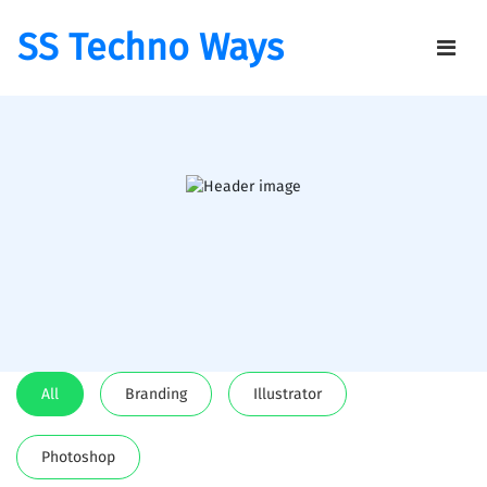
SS Techno Ways
All
Branding
Illustrator
Photoshop