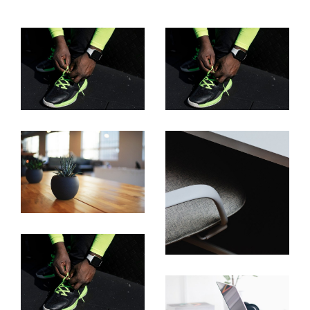
Laptop On Table
Laptop On Table
Project Name
Project Name
Project Name