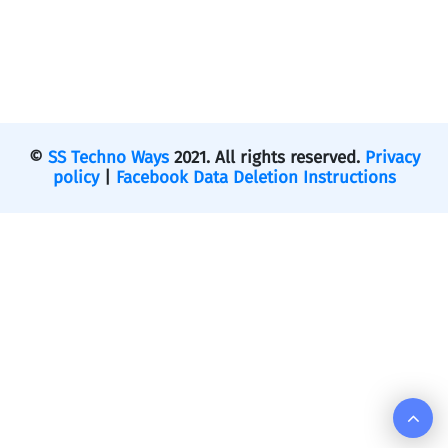
©
SS Techno Ways
2021. All rights reserved.
Privacy
policy
|
Facebook Data Deletion Instructions