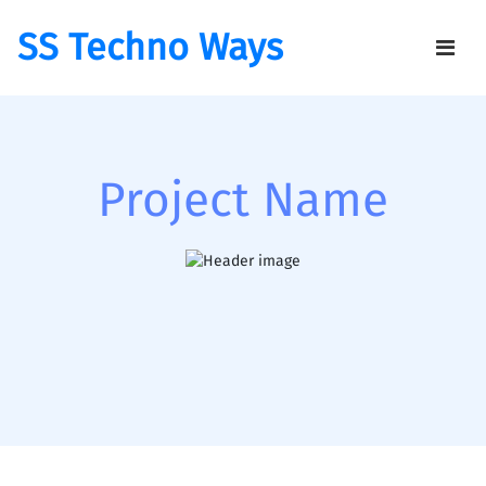
SS Techno Ways
Project Name