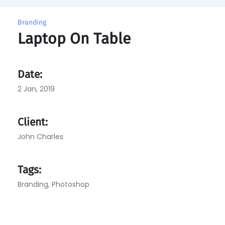
Branding
Laptop On Table
Date:
2 Jan, 2019
Client:
John Charles
Tags:
Branding
,
Photoshop