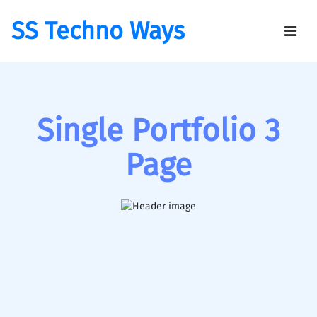
SS Techno Ways
Single Portfolio 3
Page