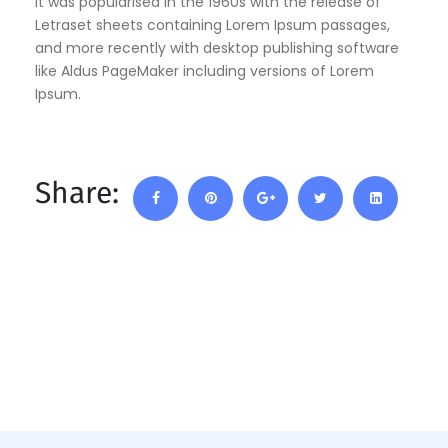
It was popularised in the 1960s with the release of
Letraset sheets containing Lorem Ipsum passages,
and more recently with desktop publishing software
like Aldus PageMaker including versions of Lorem
Ipsum.
Share: