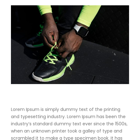
Lorem Ipsum is simply dummy text of the printing
and typesetting industry. Lorem Ipsum has been the
industry’s standard dummy text ever since the 1500s,
when an unknown printer took a galley of type and
scrambled it to make a type specimen book. It has