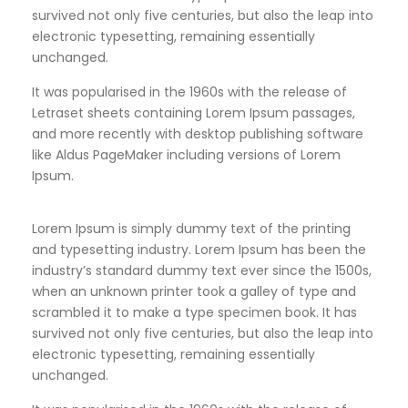
survived not only five centuries, but also the leap into
electronic typesetting, remaining essentially
unchanged.
It was popularised in the 1960s with the release of
Letraset sheets containing Lorem Ipsum passages,
and more recently with desktop publishing software
like Aldus PageMaker including versions of Lorem
Ipsum.
Lorem Ipsum is simply dummy text of the printing
and typesetting industry. Lorem Ipsum has been the
industry’s standard dummy text ever since the 1500s,
when an unknown printer took a galley of type and
scrambled it to make a type specimen book. It has
survived not only five centuries, but also the leap into
electronic typesetting, remaining essentially
unchanged.