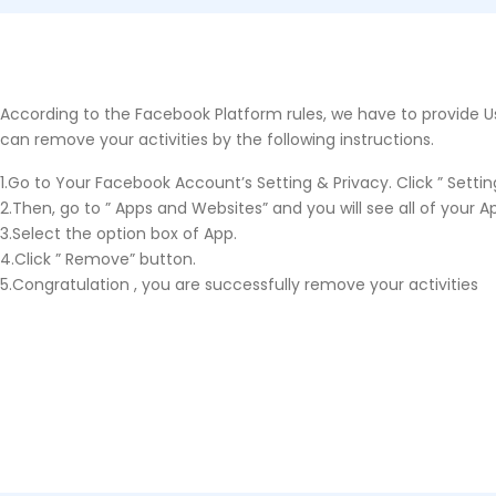
According to the Facebook Platform rules, we have to provide Us
can remove your activities by the following instructions.
1.Go to Your Facebook Account’s Setting & Privacy. Click ” Setting
2.Then, go to ” Apps and Websites” and you will see all of your Ap
3.Select the option box of App.
4.Click ” Remove” button.
5.Congratulation , you are successfully remove your activities