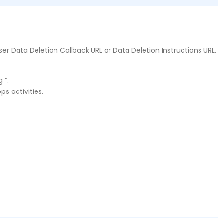
er Data Deletion Callback URL or Data Deletion Instructions URL.
 “.
ps activities.