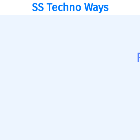
SS Techno Ways