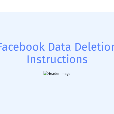
Facebook Data Deletio
Instructions