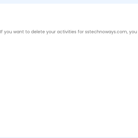
 If you want to delete your activities for sstechnoways.com, you